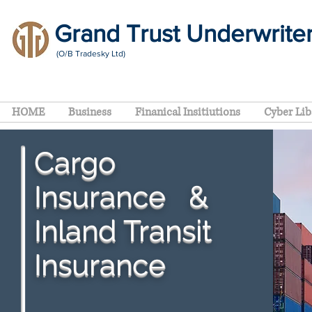
Grand Trust Underwrite
(O/B Tradesky Ltd)
HOME
Business
Finanical Insitiutions
Cyber Lib
Cargo
Insurance
&
Inland Transit
Insurance