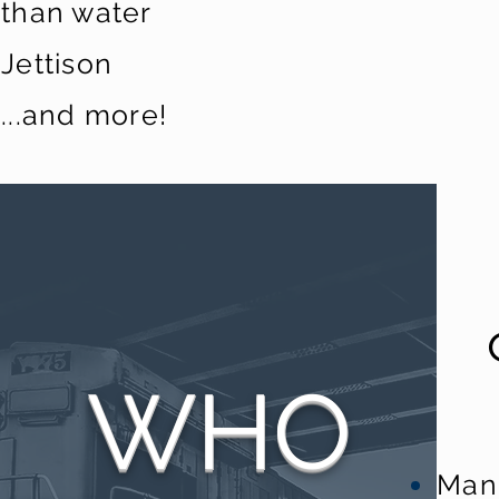
than water
Jettison
...and more!
WHO
Man