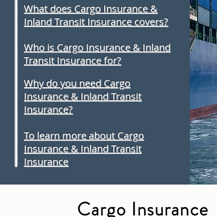
What does Cargo Insurance &
Inland Transit Insurance covers?
Who is Cargo Insurance &
Inland
Transit Insurance for?
Why do you need Cargo
Insurance &
Inland Transit
Insurance?
To learn more about Cargo
Insurance &
Inland Transit
Insurance
Cargo Insurance