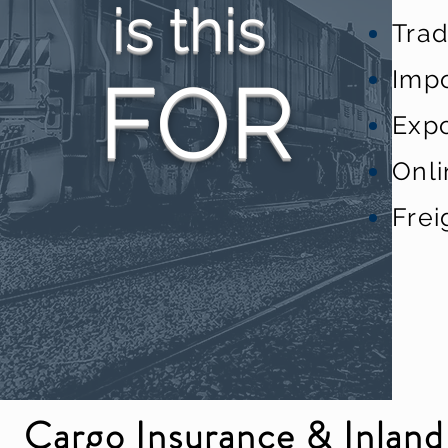
is this
Tra
Impo
FO
R
Expo
Onl
Frei
Cargo Insurance & Inland 