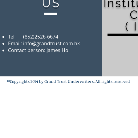
US
Insti
C
( 
Tel : (852)2526-6674
Email:
info@grandtrust.com.hk
Contact person: James Ho
©Copyrights 2014 by Grand Trust Underwriters. All rights reserved