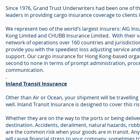
Since 1976, Grand Trust Underwriters had been one of t
leaders in providing cargo insurance coverage to clients
We represent two of the world’s largest insurers: AIG In
Kong Limited and CHUBB Insurance Limited. With their v
network of operations over 160 countries and jurisdictio
provide you with the speediest loss adjusting service and 
support. Our cargo insurance for Hong Kong-based organ
second to none in terms of prompt administration, proc
communication.
.
Inland Transit Insurance
Other than Air or Ocean, your shipment will be travelling
well. Inland Transit Insurance is designed to cover this ris
Whether they are on the way to the ports or being deliver
destination. Accidents, derailment, natural hazards, robber
are the common risk when your goods are in transit. Any
will cause financial stress to your company, sometimes t