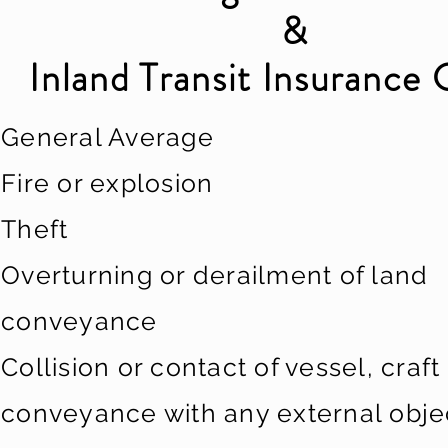
&
Inland Transit Insurance 
General Average
Fire or explosion
Theft
Overturning or derailment of land
conveyance
Collision or contact of vessel, craft
conveyance with any external obje