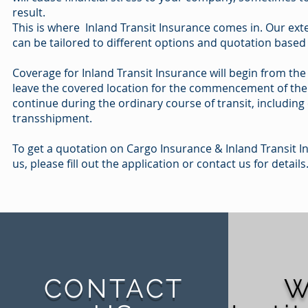
result.
This is where Inland Transit Insurance comes in. Our ext
can be tailored to different options and quotation based
Coverage for Inland Transit Insurance will begin from th
leave the covered location for the commencement of the 
continue during the ordinary course of transit, includin
transshipment.
To get a quotation on Cargo Insurance & Inland Transit 
us, please fill out the application or contact us for details
CONTACT
W