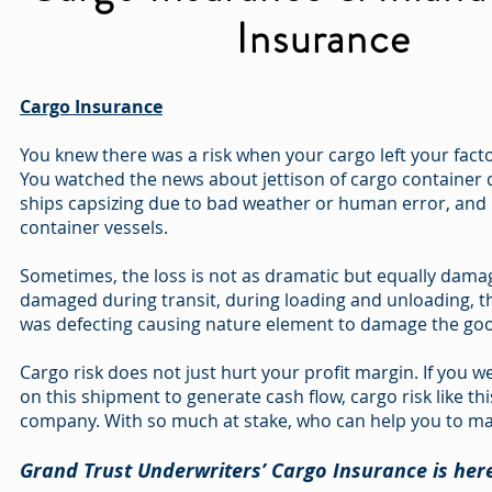
Insurance
Cargo Insurance
You knew there was a risk when your cargo left your facto
You watched the news about jettison of cargo container 
ships capsizing due to bad weather or human error, and h
container vessels.
Sometimes, the loss is not as dramatic but equally dama
damaged during transit, during loading and unloading, t
was defecting causing nature element to damage the go
Cargo risk does not just hurt your profit margin. If you 
on this shipment to generate cash flow, cargo risk like th
company. With so much at stake, who can help you to ma
Grand Trust Underwriters’ Cargo Insurance is here