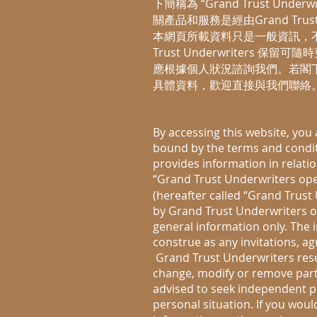
下簡稱為 “Grand Trust Und
關產品和服務是經由Grand Trus
本網頁所載資料只是一般資訊，不
Trust Underwriters
應根據個人狀況諮詢我們。若閣
具體資料，歡迎直接與我們聯絡
By accessing this website, you
bound by the terms and conditi
provides information in relati
“Grand Trust Underwriters o
(hereafter called “Grand Trust 
by Grand Trust Underwriters or 
general information only. The 
construe as any invitations, 
Grand Trust Underwriters reserv
change, modify or remove part o
advised to seek independent pr
personal situation. If you woul