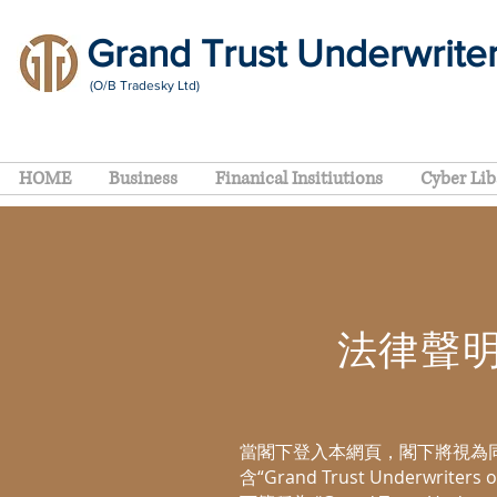
Grand Trust Underwrite
(O/B Tradesky Ltd)
HOME
Business
Finanical Insitiutions
Cyber Lib
法律聲明 L
當閣下登入本網頁，閣下將視為
含“Grand Trust Underwriters 