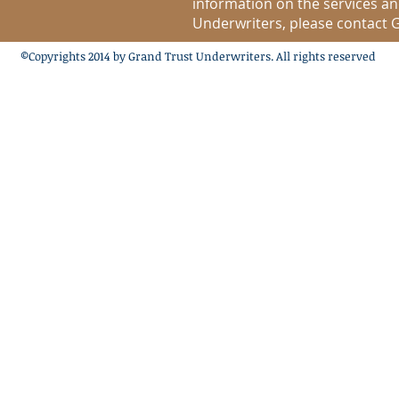
information on the services a
Underwriters, please contact G
©Copyrights 2014 by Grand Trust Underwriters. All rights reserved