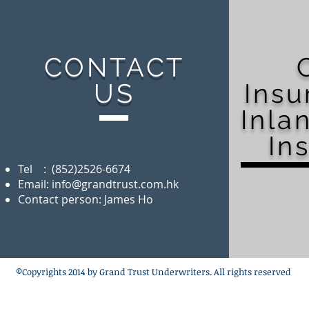
CONTACT
US
Ins
Inla
In
Tel : (852)2526-6674
Email:
info@grandtrust.com.hk
Contact person: James Ho
©Copyrights 2014 by Grand Trust Underwriters. All rights reserved