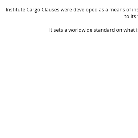
Institute Cargo Clauses were developed as a means of insu
to its
It sets a worldwide standard on what