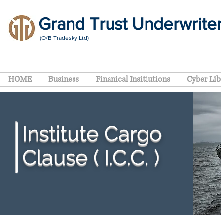
Grand Trust Underwrite
(O/B Tradesky Ltd)
HOME
Business
Finanical Insitiutions
Cyber Lib
Institute Cargo
Clause ( I.C.C. )